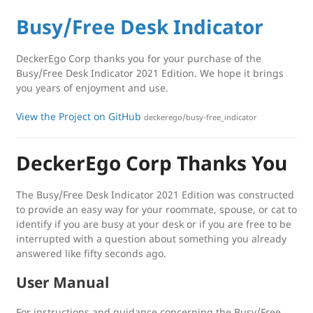
Busy/Free Desk Indicator
DeckerEgo Corp thanks you for your purchase of the
Busy/Free Desk Indicator 2021 Edition. We hope it brings
you years of enjoyment and use.
View the Project on GitHub
deckerego/busy-free_indicator
DeckerEgo Corp Thanks You
The Busy/Free Desk Indicator 2021 Edition was constructed
to provide an easy way for your roommate, spouse, or cat to
identify if you are busy at your desk or if you are free to be
interrupted with a question about something you already
answered like fifty seconds ago.
User Manual
For instructions and guidance concerning the Busy/Free