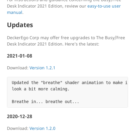
Desk Indicator 2021 Edition, review our
easy-to-use user
manual
.
Updates
DeckerEgo Corp may offer free upgrades to The Busy/Free
Desk Indicator 2021 Edition. Here’s the latest:
2021-01-08
Download:
Version 1.2.1
Updated the "breathe" shader animation to make it

look a bit more calming.

2020-12-28
Download:
Version 1.2.0