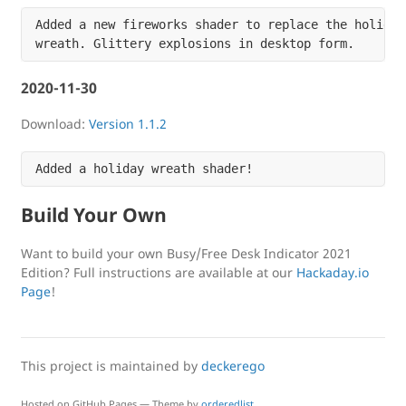
Added a new fireworks shader to replace the holiday

2020-11-30
Download:
Version 1.1.2
Build Your Own
Want to build your own Busy/Free Desk Indicator 2021
Edition? Full instructions are available at our
Hackaday.io
Page
!
This project is maintained by
deckerego
Hosted on GitHub Pages — Theme by
orderedlist